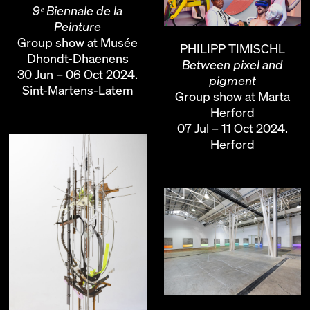
9ᵉ Biennale de la
Peinture
Group show at Musée
PHILIPP TIMISCHL
Dhondt-Dhaenens
Between pixel and
30 Jun – 06 Oct 2024.
pigment
Sint-Martens-Latem
Group show at Marta
Herford
07 Jul – 11 Oct 2024.
Herford