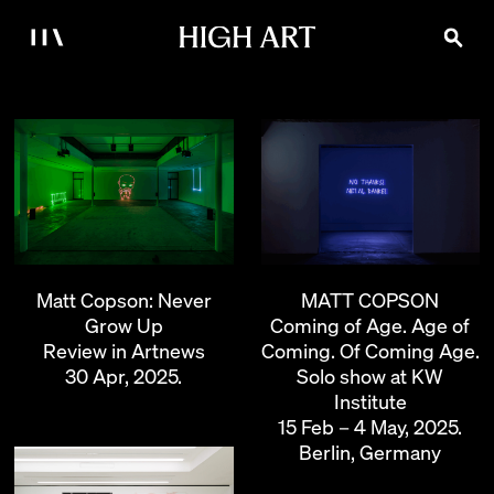
MATT COPSON
Matt Copson: Never
Coming of Age. Age of
Grow Up
Coming. Of Coming Age.
Review in Artnews
Solo show at KW
30 Apr, 2025.
Institute
15 Feb – 4 May, 2025.
Berlin, Germany