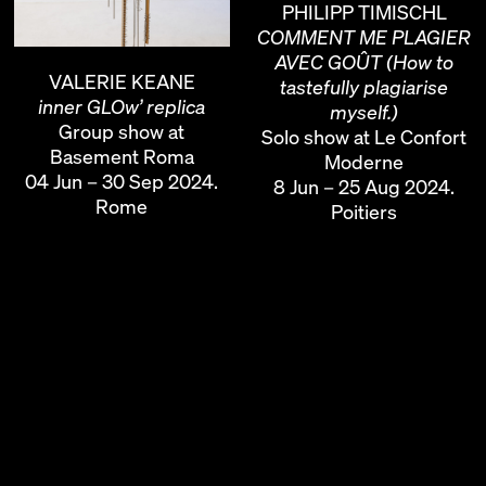
PHILIPP TIMISCHL
COMMENT ME PLAGIER
AVEC GOÛT (How to
VALERIE KEANE
tastefully plagiarise
inner GLOw’ replica
myself.)
Group show at
Solo show at Le Confort
Basement Roma
Moderne
04 Jun – 30 Sep 2024.
8 Jun – 25 Aug 2024.
Rome
Poitiers
PHILIPP TIMISCHL