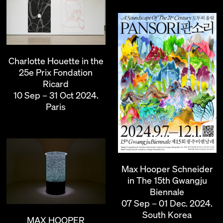
Charlotte Houette in the
25e Prix Fondation
Ricard
10 Sep – 31 Oct 2024.
Paris
Max Hooper Schneider
in The 15th Gwangju
Biennale
07 Sep – 01 Dec. 2024.
South Korea
MAX HOOPER