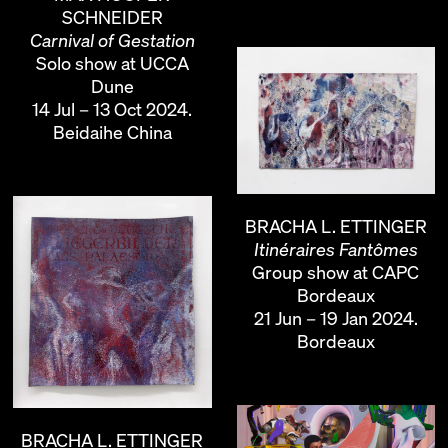
SCHNEIDER
Carnival of Gestation
Solo show at UCCA
Dune
14 Jul – 13 Oct 2024.
Beidaihe China
BRACHA L. ETTINGER
Itinéraires Fantômes
Group show at CAPC
Bordeaux
21 Jun – 19 Jan 2024.
Bordeaux
BRACHA L. ETTINGER