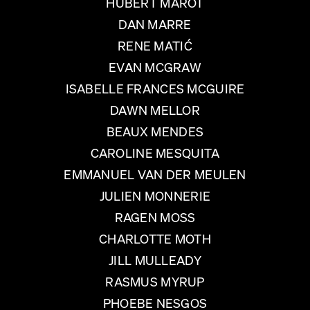
HUBERT MAROT
DAN MARRE
RENE MATIĆ
EVAN MCGRAW
ISABELLE FRANCES MCGUIRE
DAWN MELLOR
BEAUX MENDES
CAROLINE MESQUITA
EMMANUEL VAN DER MEULEN
JULIEN MONNERIE
RAGEN MOSS
CHARLOTTE MOTH
JILL MULLEADY
RASMUS MYRUP
PHOEBE NESGOS