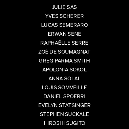
JULIE SAS
YVES SCHERER
LUCAS SEMERARO
ERWAN SENE
RAPHAËLLE SERRE
ZOÉ DE SOUMAGNAT
GREG PARMA SMITH
APOLONIA SOKOL
ANNA SOLAL
LOUIS SOMVEILLE
DANIEL SPOERRI
EVELYN STATSINGER
STEPHEN SUCKALE
HIROSHI SUGITO