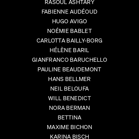
RASOUL ASHTARY
FABIENNE AUDÉOUD
HUGO AVIGO
NOÉMIE BABLET
CARLOTTA BAILLY-BORG
HÉLÈNE BARIL
GIANFRANCO BARUCHELLO
PAULINE BEAUDEMONT
HANS BELLMER
NEIL BELOUFA
WILL BENEDICT
NORA BERMAN
BETTINA
MAXIME BICHON
KARINA BISCH