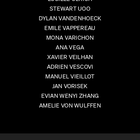
STEWART UOO
DYLAN VANDENHOECK
EMILE VAPPEREAU
MONA VARICHON
ANA VEGA
XAVIER VEILHAN
ADRIEN VESCOVI
MANUEL VIEILLOT
JAN VORISEK
EVIAN WENYI ZHANG
AMELIE VON WULFFEN