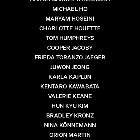
MICHAEL HO
MARYAM HOSEINI
CHARLOTTE HOUETTE
TOM HUMPHREYS
COOPER JACOBY
FRIEDA TORANZO JAEGER
JUWON JEONG
KARLA KAPLUN
KENTARO KAWABATA
VALERIE KEANE
HUN KYU KIM
BRADLEY KRONZ
NINA KÖNNEMANN
ORION MARTIN