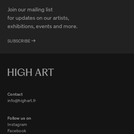
Join our mailing list
for updates on our artists,
exhibitions, events and more.
SUBSCRIBE
Contact
info@highart.fr
Follow us on
Instagram
Facebook