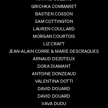
GRICHKA COMMARET
BASTIEN COSSON
SAM COTTINGTON
LAUREN COULLARD
MORGAN COURTOIS
LIZ CRAFT
JEAN-ALAIN CORRE & MARIE DESCRAQUES
ARNAUD DEZOTEUX
DORA DIAMANT
ANTOINE DONZEAUD
VALENTINA DOTTI
DAVID DOUARD
DAVID DOUARD
VAVA DUDU