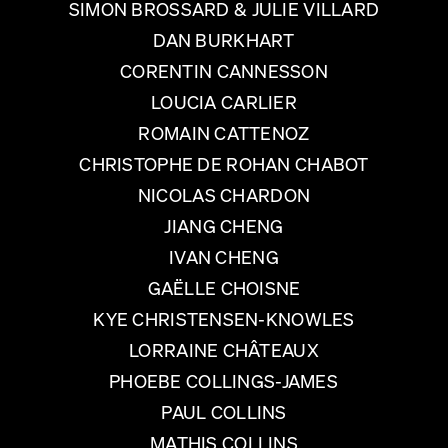
SIMON BROSSARD & JULIE VILLARD
DAN BURKHART
CORENTIN CANNESSON
LOUCIA CARLIER
ROMAIN CATTENOZ
CHRISTOPHE DE ROHAN CHABOT
NICOLAS CHARDON
JIANG CHENG
IVAN CHENG
GAËLLE CHOISNE
KYE CHRISTENSEN-KNOWLES
LORRAINE CHÂTEAUX
PHOEBE COLLINGS-JAMES
PAUL COLLINS
MATHIS COLLINS