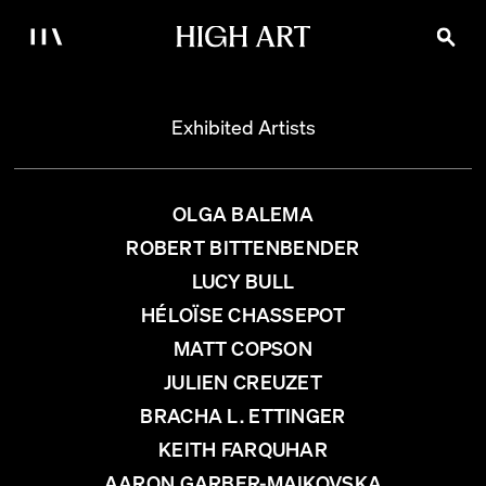
Exhibited Artists
OLGA BALEMA
ROBERT BITTENBENDER
LUCY BULL
HÉLOÏSE CHASSEPOT
MATT COPSON
JULIEN CREUZET
BRACHA L. ETTINGER
KEITH FARQUHAR
AARON GARBER-MAIKOVSKA