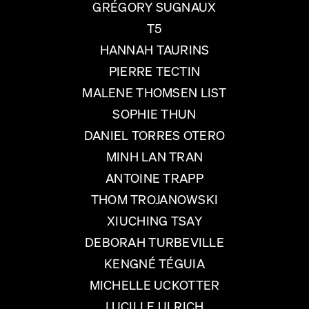
GRÉGORY SUGNAUX
T5
HANNAH TAURINS
PIERRE TECTIN
MALENE THOMSEN LIST
SOPHIE THUN
DANIEL TORRES OTERO
MINH LAN TRAN
ANTOINE TRAPP
THOM TROJANOWSKI
XIUCHING TSAY
DEBORAH TURBEVILLE
KENGNÉ TÉGUIA
MICHELLE UCKOTTER
LUCILLE ULRICH