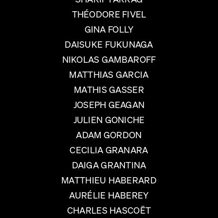
THÉODORE FIVEL
GINA FOLLY
DAISUKE FUKUNAGA
NIKOLAS GAMBAROFF
MATTHIAS GARCIA
MATHIS GASSER
JOSEPH GEAGAN
JULIEN GONICHE
ADAM GORDON
CECILIA GRANARA
DAIGA GRANTINA
MATTHIEU HABERARD
AURÉLIE HABEREY
CHARLES HASCOËT