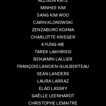
ALLISON KATZ
MINHEE KIM
SANG KIM WOO
CARIN KLONOWSKI
ZENZABURO KOJIMA
CHARLOTTE KRIEGER
KYUNG-ME
TAREK LAKHRISSI
BENJAMIN LALLIER
FRANÇOIS LANCIEN-GUILBERTEAU
SEAN LANDERS
LAURA LARRAZ
ELAD LASSRY
GAËLLE LEENHARDT
CHRISTOPHE LEMAITRE