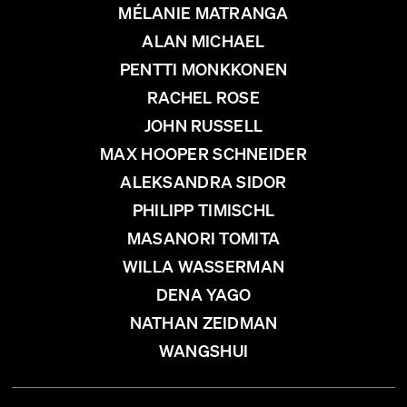
MÉLANIE MATRANGA
ALAN MICHAEL
PENTTI MONKKONEN
RACHEL ROSE
JOHN RUSSELL
MAX HOOPER SCHNEIDER
ALEKSANDRA SIDOR
PHILIPP TIMISCHL
MASANORI TOMITA
WILLA WASSERMAN
DENA YAGO
NATHAN ZEIDMAN
WANGSHUI