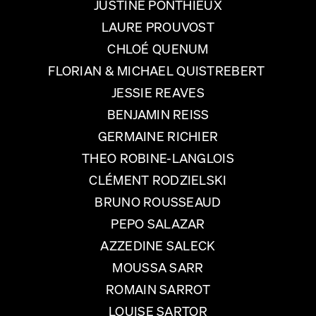
JUSTINE PONTHIEUX
LAURE PROUVOST
CHLOÉ QUENUM
FLORIAN & MICHAEL QUISTREBERT
JESSIE REAVES
BENJAMIN REISS
GERMAINE RICHIER
THEO ROBINE-LANGLOIS
CLÉMENT RODZIELSKI
BRUNO ROUSSEAUD
PEPO SALAZAR
AZZEDINE SALECK
MOUSSA SARR
ROMAIN SARROT
LOUISE SARTOR