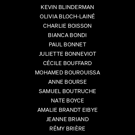
KEVIN BLINDERMAN
OLIVIA BLOCH-LAINÉ
CHARLIE BOISSON
BIANCA BONDI
PAUL BONNET
JULIETTE BONNEVIOT
CÉCILE BOUFFARD
MOHAMED BOUROUISSA
ANNE BOURSE
SAMUEL BOUTRUCHE
NATE BOYCE
AMALIE BRANDT EIBYE
JEANNE BRIAND
RÉMY BRIÈRE