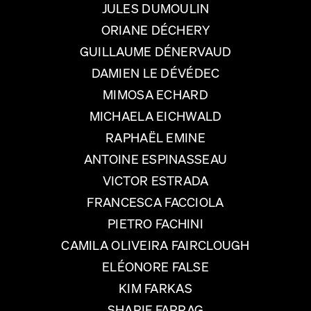
JULES DUMOULIN
ORIANE DÉCHERY
GUILLAUME DÉNERVAUD
DAMIEN LE DÉVÉDEC
MIMOSA ECHARD
MICHAELA EICHWALD
RAPHAËL EMINE
ANTOINE ESPINASSEAU
VICTOR ESTRADA
FRANCESCA FACCIOLA
PIETRO FACHINI
CAMILA OLIVEIRA FAIRCLOUGH
ELÉONORE FALSE
KIM FARKAS
SHARIF FARRAG