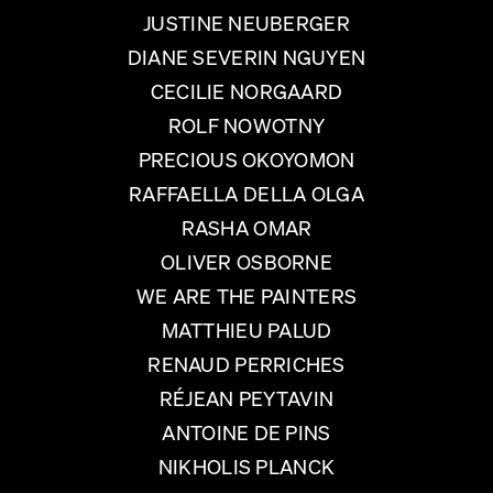
JUSTINE NEUBERGER
DIANE SEVERIN NGUYEN
CECILIE NORGAARD
ROLF NOWOTNY
PRECIOUS OKOYOMON
RAFFAELLA DELLA OLGA
RASHA OMAR
OLIVER OSBORNE
WE ARE THE PAINTERS
MATTHIEU PALUD
RENAUD PERRICHES
RÉJEAN PEYTAVIN
ANTOINE DE PINS
NIKHOLIS PLANCK