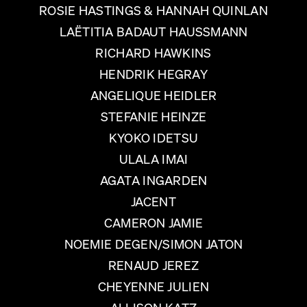
ROSIE HASTINGS & HANNAH QUINLAN
LAËTITIA BADAUT HAUSSMANN
RICHARD HAWKINS
HENDRIK HEGRAY
ANGELIQUE HEIDLER
STEFANIE HEINZE
KYOKO IDETSU
ULALA IMAI
AGATA INGARDEN
JACENT
CAMERON JAMIE
NOEMIE DEGEN/SIMON JATON
RENAUD JEREZ
CHEYENNE JULIEN