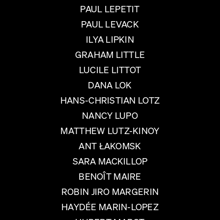
PAUL LEPETIT
PAUL LEVACK
ILYA LIPKIN
GRAHAM LITTLE
LUCILE LITTOT
DANA LOK
HANS-CHRISTIAN LOTZ
NANCY LUPO
MATTHEW LUTZ-KINOY
ANT ŁAKOMSK
SARA MACKILLOP
BENOÎT MAIRE
ROBIN JIRO MARGERIN
HAYDÉE MARIN-LOPEZ