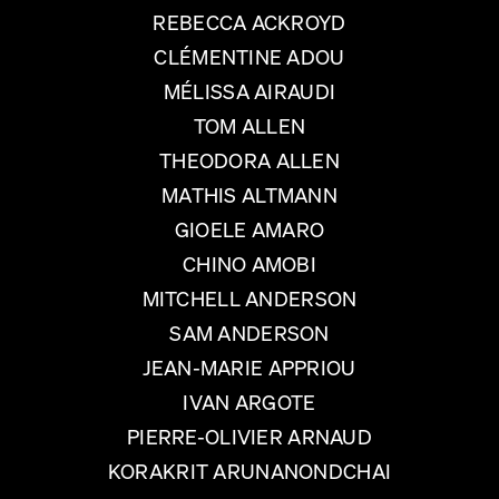
REBECCA ACKROYD
CLÉMENTINE ADOU
MÉLISSA AIRAUDI
TOM ALLEN
THEODORA ALLEN
MATHIS ALTMANN
GIOELE AMARO
CHINO AMOBI
MITCHELL ANDERSON
SAM ANDERSON
JEAN-MARIE APPRIOU
IVAN ARGOTE
PIERRE-OLIVIER ARNAUD
KORAKRIT ARUNANONDCHAI