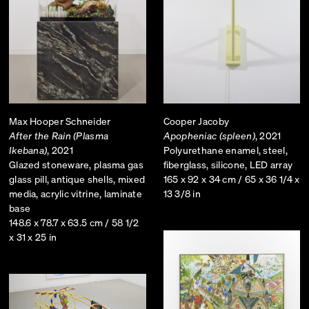
Max Hooper Schneider
Cooper Jacoby
After the Rain (Plasma
Apopheniac (spleen)
, 2021
Ikebana)
, 2021
Polyurethane enamel, steel,
Glazed stoneware, plasma gas
fiberglass, silicone, LED array
glass pill, antique shells, mixed
165 x 92 x 34 cm / 65 x 36 1/4 x
media, acrylic vitrine, laminate
13 3/8 in
base
148.6 x 78.7 x 63.5 cm / 58 1/2
x 31 x 25 in