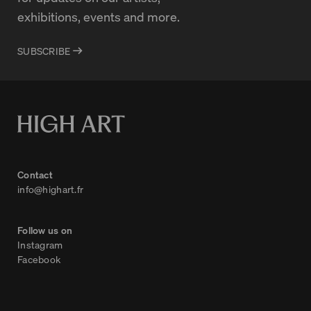
exhibitions, events and more.
SUBSCRIBE
Contact
info@highart.fr
Follow us on
Instagram
Facebook