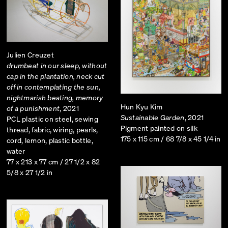
Julien Creuzet
drumbeat in our sleep, without
cap in the plantation, neck cut
off in contemplating the sun,
nightmarish beating, memory
Hun Kyu Kim
of a punishment
, 2021
Sustainable Garden
, 2021
PCL plastic on steel, sewing
Pigment painted on silk
thread, fabric, wiring, pearls,
175 x 115 cm / 68 7/8 x 45 1/4 in
cord, lemon, plastic bottle,
water
77 x 213 x 77 cm / 27 1/2 x 82
5/8 x 27 1/2 in