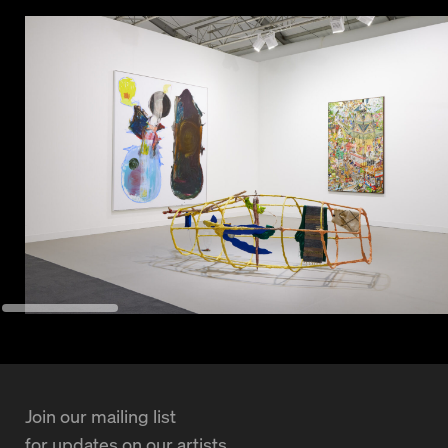
Join our mailing list
for updates on our artists,