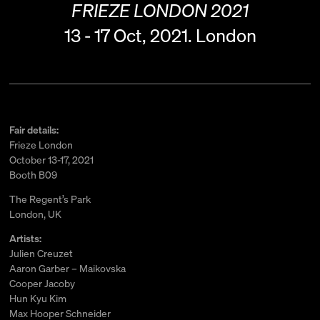
FRIEZE LONDON 2021
13 - 17 Oct, 2021.
London
Fair details:
Frieze London
October 13-17, 2021
Booth B09
The Regent’s Park
London, UK
Artists:
Julien Creuzet
Aaron Garber – Maikovska
Cooper Jacoby
Hun Kyu Kim
Max Hooper Schneider