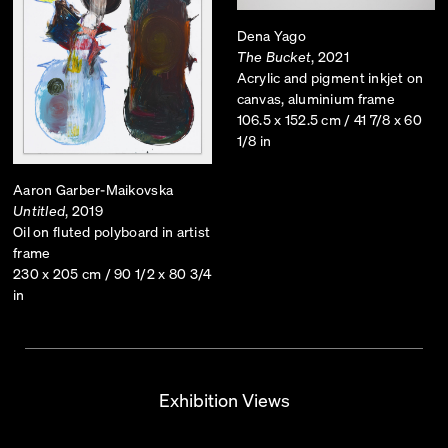
Dena Yago
The Bucket
, 2021
Acrylic and pigment inkjet on
canvas, aluminium frame
106.5 x 152.5 cm / 41 7/8 x 60
1/8 in
Aaron Garber-Maikovska
Untitled
, 2019
Oil on fluted polyboard in artist
frame
230 x 205 cm / 90 1/2 x 80 3/4
in
Exhibition Views