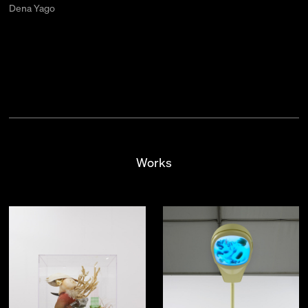
Dena Yago
Works