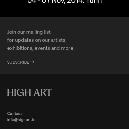
04 - 07 Nov, 2014.
Turin
Join our mailing list
for updates on our artists,
exhibitions, events and more.
SUBSCRIBE
Contact
info@highart.fr