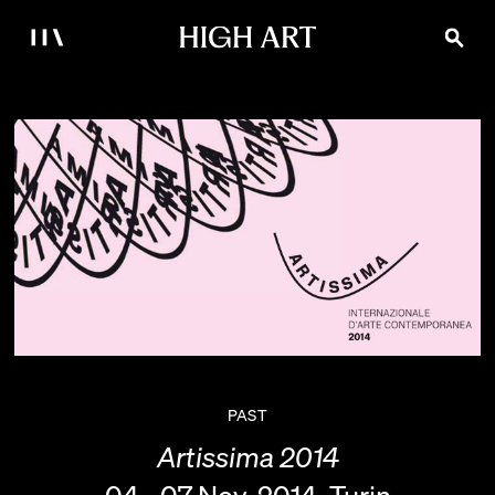
PAST
Artissima 2014