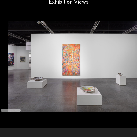
Exhibition Views