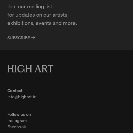
Join our mailing list
for updates on our artists,
exhibitions, events and more.
SUBSCRIBE
Contact
info@highart.fr
Follow us on
Instagram
Facebook