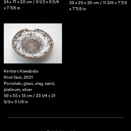
24 x 17 x 20 cm / 9 1/2 x 6 3/4
29 x 20 x 20 cm / 11 3/8 x 7 7/8
x 7 7/8 in
x 7 7/8 in
Kentaro Kawabata
Knot face
, 2021
Porcelain, glass, slag, sand,
platinum, silver
59 x 55 x 13 cm / 23 1/4 x 21
5/8 x 5 1/8 in