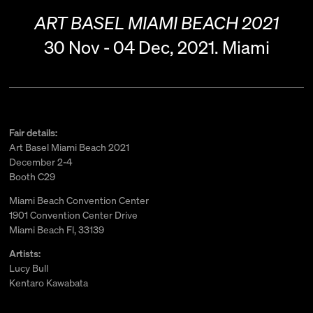
ART BASEL MIAMI BEACH 2021
30 Nov - 04 Dec, 2021.
Miami
Fair details:
Art Basel Miami Beach 2021
December 2-4
Booth C29
Miami Beach Convention Center
1901 Convention Center Drive
Miami Beach Fl, 33139
Artists:
Lucy Bull
Kentaro Kawabata