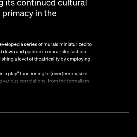
g its continued cultural
s primacy in the
veloped a series of murals miniaturized to
ed down and painted in mural-like fashion
lishing a level of theatricality by employing
thin a play” functioning to (over)emphasize
g various correlations, from the formalism
 formalist painting, to real estate and art as
 of contemporary global capitalism, Pentti
n the dense
t presents several new sculptures. Parallel to
caled down versions of a now common part of
tended as a way for phone companies to