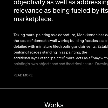
objectivity as well as addressin
relevance as being fueled by it
marketplace.
Taking mural painting as a departure, Monkkonen has de
the scale of domestic wall works; building facades scal
detailed with miniature tiled roofing and air vents. Estab
building facades standing in as painting, the
additional layer of the ‘painted’ mural acts as a “play wi
painting’s own objecthood and theatrical nature. Drawin
of facade design to the inner logic and solipistic nature of
both being indicators of the unique bubble prone nature
READ MORE
Monkkonen’s ‘paintings’ offer a slippery duplicity withi
landscape of painting.
In addition, as part of the overall presentation, the artis
the paintings these sculptures exist as domestically s
Works
Los Angeles’s landscape, the “cell tower palm tree”. In