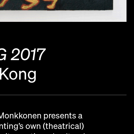
 2017
 Kong
 Monkkonen presents a
ting’s own (theatrical)