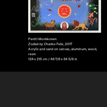
Pentti Monkkonen
Zodiak by Charles Felix
, 2017
Acrylic and sand on canvas, aluminum, wood,
resin
124 x 215 cm / 48 7/8 x 84 5/8 in