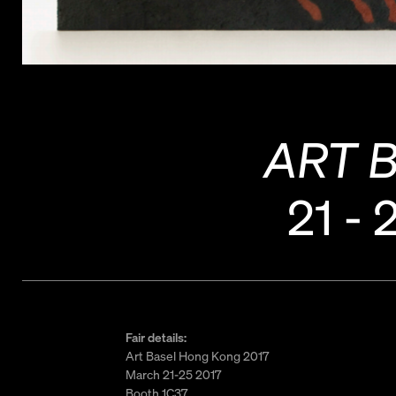
ART 
21 - 
Fair details:
Art Basel Hong Kong 2017
March 21-25 2017
Booth 1C37