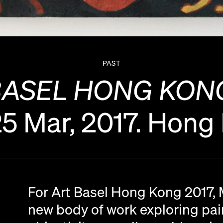
PAST
BASEL HONG KONG
25 Mar, 2017.
Hong
For Art Basel Hong Kong 2017,
new body of work exploring pain