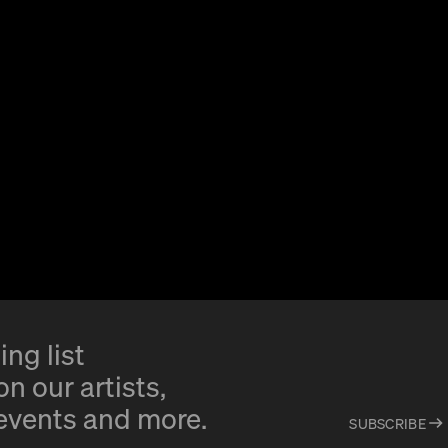
ing list
n our artists,
 events and more.
SUBSCRIBE