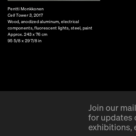
Pentti Monkkonen
Cell Tower 3
, 2017
Wood, anodized aluminum, electrical
components, fluorescent lights, steel, paint
Approx. 243 x 76 cm
95 5/8 x 29 7/8 in
Join our mail
for updates o
exhibitions,