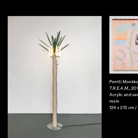
Pentti Monkk
T.R.E.A.M.
, 20
Acrylic and s
resin
124 x 215 cm /