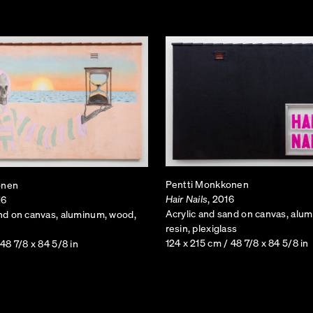
camouflage the hardware necessary to provide maximum
obstructive to the natural landscape, these cell towers 
emerged as an object of strange incongruousness, standi
landscape it poorly strived to mimic. Not only miniatur
function appropriately, as floor lamps intended to brigh
Pentti Monkkonen
onen
Hair Nails
, 2016
16
Acrylic and sand on canvas, alu
and on canvas, aluminum, wood,
resin, plexiglass
124 x 215 cm / 48 7/8 x 84 5/8 in
 48 7/8 x 84 5/8 in