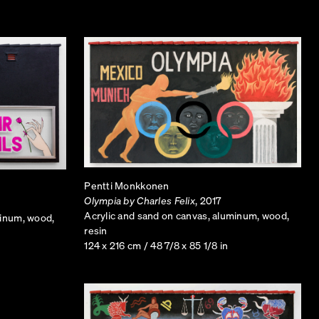
 cellular coverage while being minimally
disguised as palm trees
ng out rather than blending into the
ized, Monkkonen has altered his versions to
ten the space of any domestic setting.
Pentti Monkkonen
Olympia by Charles Felix
, 2017
Acrylic and sand on canvas, aluminum, wood,
minum, wood,
resin
124 x 216 cm / 48 7/8 x 85 1/8 in