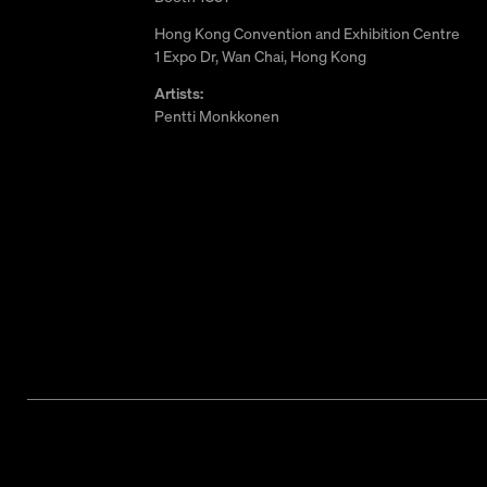
Hong Kong Convention and Exhibition Centre
1 Expo Dr, Wan Chai, Hong Kong
Artists:
Pentti Monkkonen