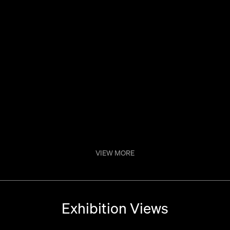
Dos Màs
VIEW MORE
Exhibition Views