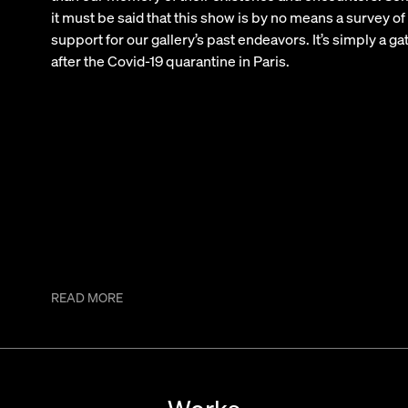
it must be said that this show is by no means a survey of
support for our gallery’s past endeavors. It’s simply a ga
after the Covid-19 quarantine in Paris.
READ MORE