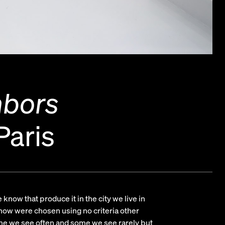
hbors
Paris
know that produce it in the city we live in
 show were chosen using no criteria other
me we see often and some we see rarely but