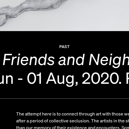
PAST
 Friends and Neig
un - 01 Aug, 2020.
The attempt here is to connect through art with those we 
after a period of collective seclusion. The artists in the
than our memory of their existence and encounters. So