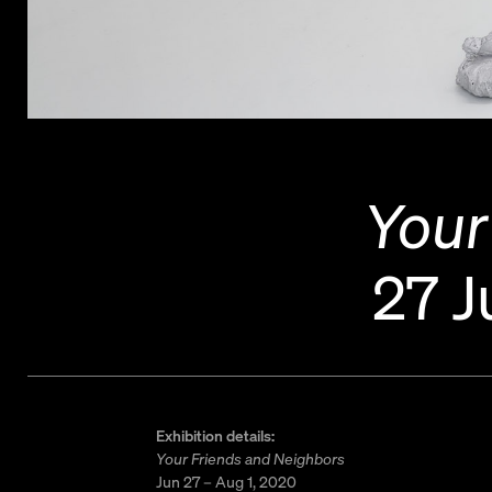
Your
27 J
Exhibition details:
Your Friends and Neighbors
Jun 27 – Aug 1, 2020