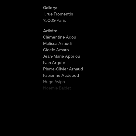
Gallery:
1, rue Fromentin
75009 Paris
Artists:
Clémentine Adou
Mélissa Airaudi
Gioele Amaro
Jean-Marie Appriou
Ivan Argote
Pierre-Olivier Arnaud
Fabienne Audéoud
Hugo Avigo
Noémie Bablet
Laëtitia Badaut Haussmann
Carlotta Bailly-Borg
Hélène Baril
Pauline Beaudemont
Neil Beloufa
Will Benedict
Maxime Bichon