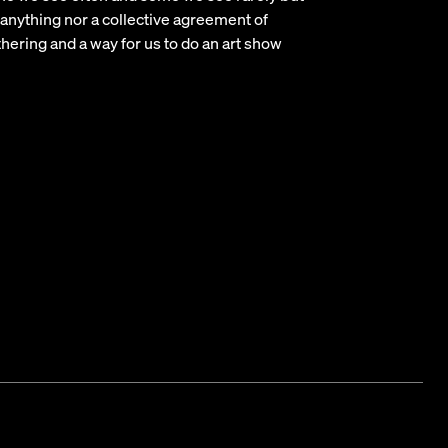
 anything nor a collective agreement of
thering and a way for us to do an art show