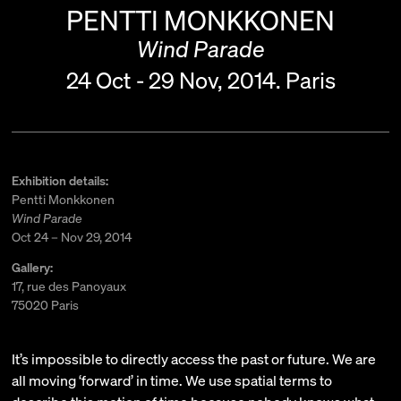
PENTTI MONKKONEN
Wind Parade
24 Oct - 29 Nov, 2014.
Paris
Exhibition details:
Pentti Monkkonen
Wind Parade
Oct 24 – Nov 29, 2014
Gallery:
17, rue des Panoyaux
75020 Paris
It’s impossible to directly access the past or future. We are
all moving ‘forward’ in time. We use spatial terms to