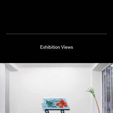
Hurricane Palm
Exhibition Views