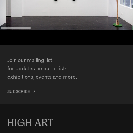
Join our mailing list
for updates on our artists,
exhibitions, events and more.
SUBSCRIBE