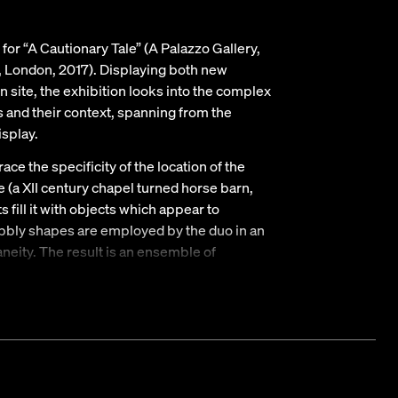
or “A Cautionary Tale” (A Palazzo Gallery,
 London, 2017). Displaying both new
 site, the exhibition looks into the complex
s and their context, spanning from the
isplay.
ce the specificity of the location of the
ce (a XII century chapel turned horse barn,
s fill it with objects which appear to
obbly shapes are employed by the duo in an
neity. The result is an ensemble of
he uncanny, however welcoming display hosts
Reaves and a group of Kronz’s wall works