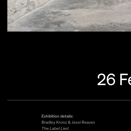
26 F
Exhibition details:
Bradley Kronz & Jessi Reaves
The Label Lied