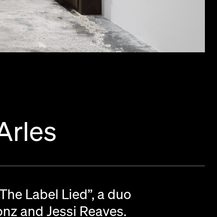
Arles
“The Label Lied”, a duo
ronz and Jessi Reaves.