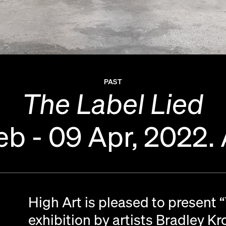
PAST
The Label Lied
eb - 09 Apr, 2022.
High Art is pleased to present 
exhibition by artists Bradley K