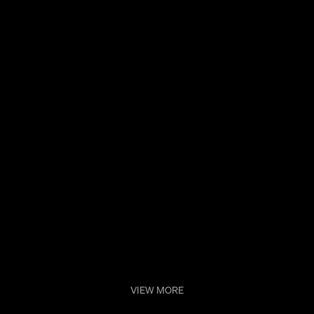
Sconce
VIEW MORE