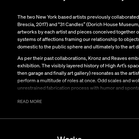
The two New York based artists previously collaborated f
Brescia, 2017) and “31 Candles” (Dorich House Museum,
artworks by each artist and pieces conceived together on
systems of affections framing our relationship to object
domestic to the public sphere and ultimately to the art d
As per their past collaborations, Kronz and Reaves embra
exhibition. The visibly layered history of High Art’s spa
then garage and finally art gallery) resonates as the artist
perform a multitude of roles at once. Odd scales and w
unrestrained fabrication process with humor and sponta
sculptures imitating furniture imitating sculptures. T
READ MORE
a series of loosely rendered sculptures/lamps by Jessi 
borrowing from the codes of musical awards.