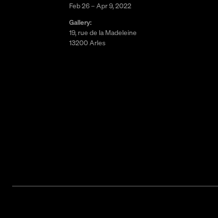
Feb 26 – Apr 9, 2022
Gallery:
19, rue de la Madeleine
13200 Arles