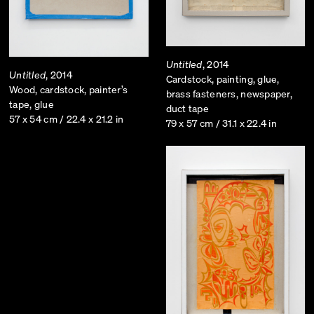
Untitled
, 2014
Untitled
, 2014
Cardstock, painting, glue,
Wood, cardstock, painter’s
brass fasteners, newspaper,
tape, glue
duct tape
57 x 54 cm / 22.4 x 21.2 in
79 x 57 cm / 31.1 x 22.4 in