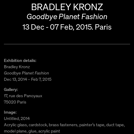
BRADLEY KRONZ
Goodbye Planet Fashion
13 Dec - 07 Feb, 2015.
Paris
Exhibition details:
Bradley Kronz
Goodbye Planet Fashion
Dec 13, 2014 – Feb 7, 2015
Gallery:
17, rue des Panoyaux
75020 Paris
Image:
Untitled
, 2014
Acrylic glass, cardstock, brass fasteners, painter’s tape, duct tape,
model plane, glue, acrylic paint