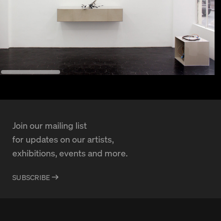
Join our mailing list
for updates on our artists,
exhibitions, events and more.
SUBSCRIBE