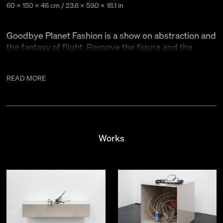
60 x 150 x 46 cm / 23.6 x 59.0 x 18.1 in
Goodbye Planet Fashion is a show on abstraction and
the fantasy of flight. Remove the figure and the
horizon line and suddenly the viewer is flying!
READ MORE
Another ascension scheme is turning a single painting into
two. The stretcher is available again once it no longer
supports the canvas. You can take this stretcher and put
something else on it1. Additionally, an unstretched painting
can become larger, because of the unpainted margins.
Works
A styled object is elevated somehow. With this in mind the
paintings and sculptures in this show are styled rather than
painted and sculpted.
1. Tape: At times it holds things in place, other times it’s just
there.