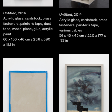
Untitled
, 2014
Untitled
, 2014
Acrylic glass, cardstock, brass
Acrylic glass, cardstock, brass
fasteners, painter’s tape, duct
fasteners, painter’s tape,
tape, model plane, glue, acrylic
various cables
paint
56 x 45 x 45 cm / 22.0 x 17.7 x
60 x 150 x 46 cm / 23.6 x 59.0
17.7 in
x 18.1 in