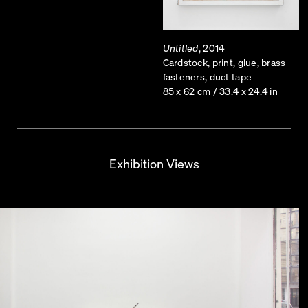
Untitled
, 2014
Cardstock, print, glue, brass
fasteners, duct tape
85 x 62 cm / 33.4 x 24.4 in
Exhibition Views