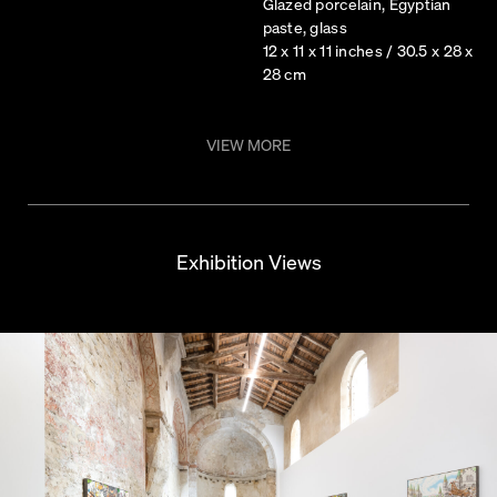
Glazed porcelain, Egyptian
paste, glass
12 x 11 x 11 inches / 30.5 x 28 x
28 cm
VIEW MORE
Exhibition Views