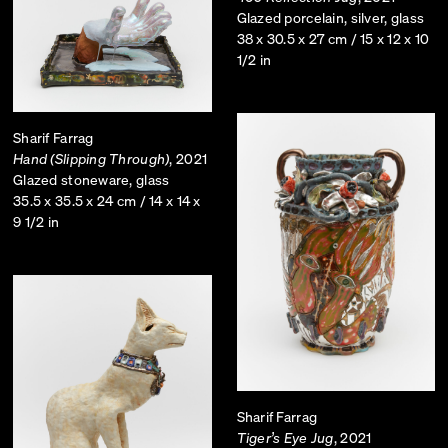
Glazed porcelain, silver, glass
38 x 30.5 x 27 cm / 15 x 12 x 10
1/2 in
Sharif Farrag
Hand (Slipping Through)
, 2021
Glazed stoneware, glass
35.5 x 35.5 x 24 cm / 14 x 14 x
9 1/2 in
Sharif Farrag
Tiger’s Eye Jug
, 2021