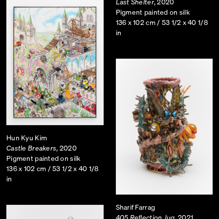
Last Shelter
, 2020
Pigment painted on silk
136 x 102 cm / 53 1/2 x 40 1/8
in
Hun Kyu Kim
Castle Breakers
, 2020
Pigment painted on silk
136 x 102 cm / 53 1/2 x 40 1/8
in
Sharif Farrag
405 Reflection Jug
, 2021