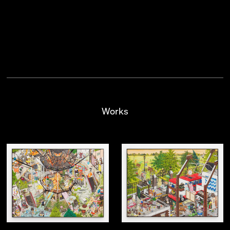
Works