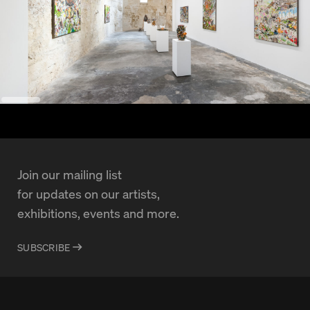
Join our mailing list
for updates on our artists,
exhibitions, events and more.
SUBSCRIBE