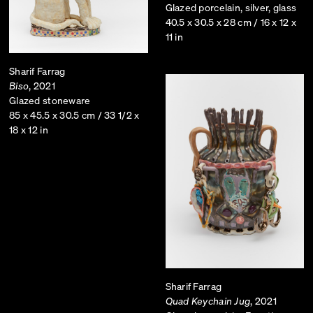
Glazed porcelain, silver, glass
40.5 x 30.5 x 28 cm / 16 x 12 x
11 in
Sharif Farrag
Biso
, 2021
Glazed stoneware
85 x 45.5 x 30.5 cm / 33 1/2 x
18 x 12 in
Sharif Farrag
Quad Keychain Jug
, 2021