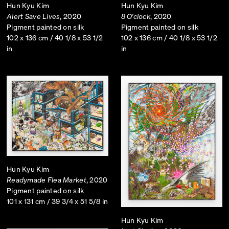
Hun Kyu Kim
Hun Kyu Kim
Alert Save Lives
, 2020
8 O'clock
, 2020
Pigment painted on silk
Pigment painted on silk
102 x 136 cm / 40 1/8 x 53 1/2
102 x 136 cm / 40 1/8 x 53 1/2
in
in
Hun Kyu Kim
Readymade Flea Market
, 2020
Pigment painted on silk
101 x 131 cm / 39 3/4 x 51 5/8 in
Hun Kyu Kim