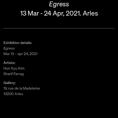
Egress
13 Mar - 24 Apr, 2021.
Arles
Exhibition details:
Egress
Mar 13 – apr 24, 2021
Artists:
Hun Kyu Kim
Sharif Farrag
Gallery:
19, rue de la Madeleine
13200 Arles