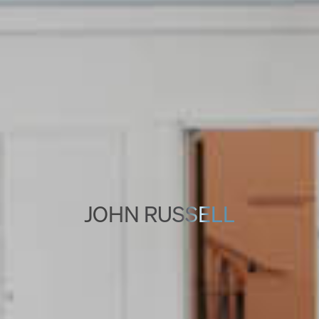
JOHN RUSSELL